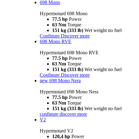
698 Mono
Hypermotard 698 Mono
77.5 hp
Power
63 Nm
Torque
151 kg (333 lb)
Wet weight no fuel
Configure
Discover more
698 Mono RVE
Hypermotard 698 Mono RVE
77.5 hp
Power
63 Nm
Torque
151 kg (333 lb)
Wet weight no fuel
Configure
Discover more
new
698 Mono Nera
Hypermotard 698 Mono Nera
77.5 hp
Power
63 Nm
Torque
151 kg (333 lb)
Wet weight no fuel
configure
discover more
V2
Hypermotard V2
120,4 hp
Power