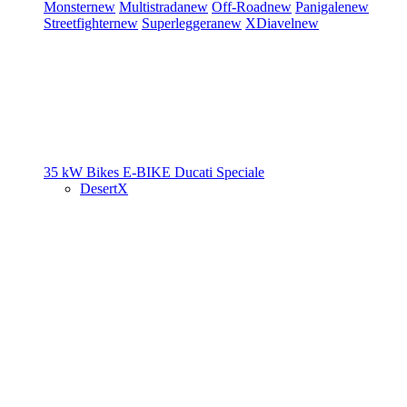
Monster
new
Multistrada
new
Off-Road
new
Panigale
new
Streetfighter
new
Superleggera
new
XDiavel
new
35 kW Bikes
E-BIKE
Ducati Speciale
DesertX