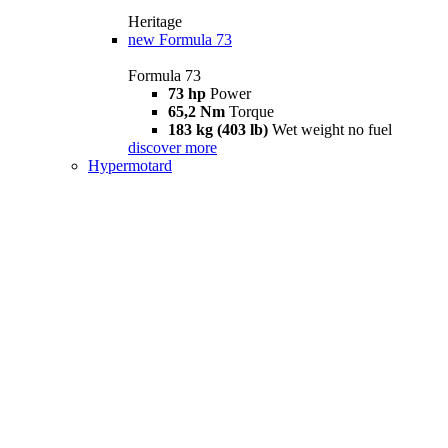
Heritage
new
Formula 73
Formula 73
73 hp
Power
65,2 Nm
Torque
183 kg (403 lb)
Wet weight no fuel
discover more
Hypermotard