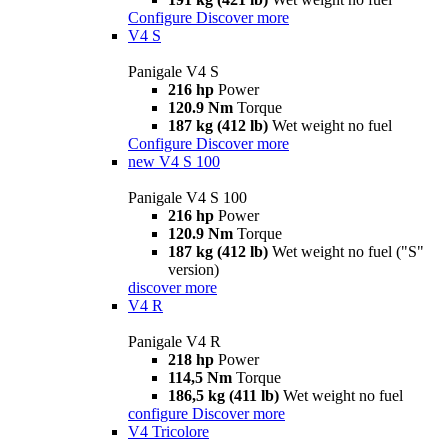
Configure
Discover more
V4 S
Panigale V4 S
216 hp
Power
120.9 Nm
Torque
187 kg (412 lb)
Wet weight no fuel
Configure
Discover more
new
V4 S 100
Panigale V4 S 100
216 hp
Power
120.9 Nm
Torque
187 kg (412 lb)
Wet weight no fuel ("S"
version)
discover more
V4 R
Panigale V4 R
218 hp
Power
114,5 Nm
Torque
186,5 kg (411 lb)
Wet weight no fuel
configure
Discover more
V4 Tricolore