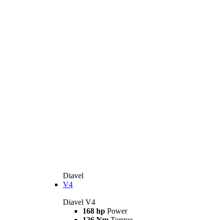
Diavel
V4
Diavel V4
168 hp
Power
126 Nm
Torque