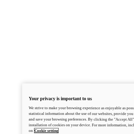
Your privacy is important to us
We strive to make your browsing experience as enjoyable as possi
statistical information about the use of our websites, provide you 
and save your browsing preferences. By clicking the "Accept All"
installation of cookies on your device. For more information, in
on
Cookie setting