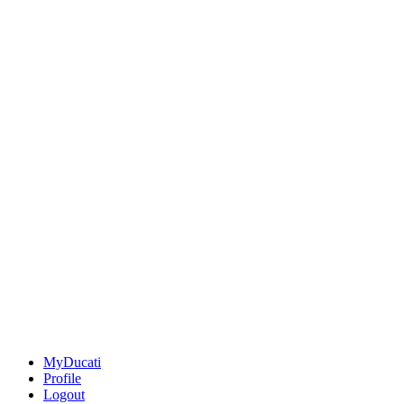
MyDucati
Profile
Logout