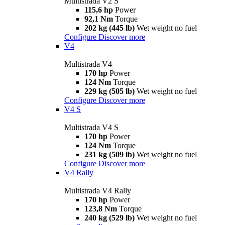
Multistrada V2 S
115,6 hp
Power
92,1 Nm
Torque
202 kg (445 lb)
Wet weight no fuel
Configure
Discover more
V4
Multistrada V4
170 hp
Power
124 Nm
Torque
229 kg (505 lb)
Wet weight no fuel
Configure
Discover more
V4 S
Multistrada V4 S
170 hp
Power
124 Nm
Torque
231 kg (509 lb)
Wet weight no fuel
Configure
Discover more
V4 Rally
Multistrada V4 Rally
170 hp
Power
123,8 Nm
Torque
240 kg (529 lb)
Wet weight no fuel