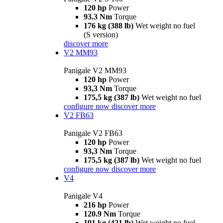
120 hp
Power
93.3 Nm
Torque
176 kg (388 lb)
Wet weight no fuel
(S version)
discover more
V2 MM93
Panigale V2 MM93
120 hp
Power
93,3 Nm
Torque
175,5 kg (387 lb)
Wet weight no fuel
configure now
discover more
V2 FB63
Panigale V2 FB63
120 hp
Power
93,3 Nm
Torque
175,5 kg (387 lb)
Wet weight no fuel
configure now
discover more
V4
Panigale V4
216 hp
Power
120.9 Nm
Torque
191 kg (421 lb)
Wet weight no fuel