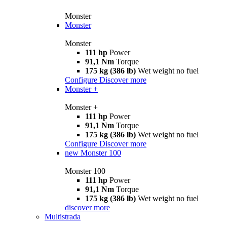
Monster
Monster
Monster
111 hp
Power
91,1 Nm
Torque
175 kg (386 lb)
Wet weight no fuel
Configure
Discover more
Monster +
Monster +
111 hp
Power
91,1 Nm
Torque
175 kg (386 lb)
Wet weight no fuel
Configure
Discover more
new
Monster 100
Monster 100
111 hp
Power
91,1 Nm
Torque
175 kg (386 lb)
Wet weight no fuel
discover more
Multistrada