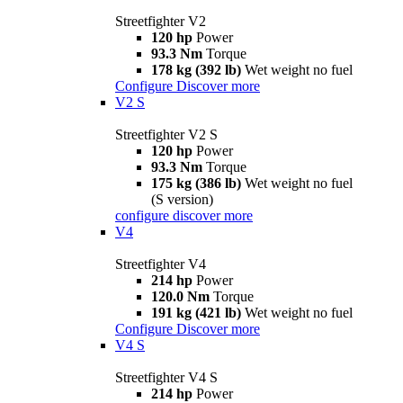
Streetfighter V2
120 hp
Power
93.3 Nm
Torque
178 kg (392 lb)
Wet weight no fuel
Configure
Discover more
V2 S
Streetfighter V2 S
120 hp
Power
93.3 Nm
Torque
175 kg (386 lb)
Wet weight no fuel
(S version)
configure
discover more
V4
Streetfighter V4
214 hp
Power
120.0 Nm
Torque
191 kg (421 lb)
Wet weight no fuel
Configure
Discover more
V4 S
Streetfighter V4 S
214 hp
Power