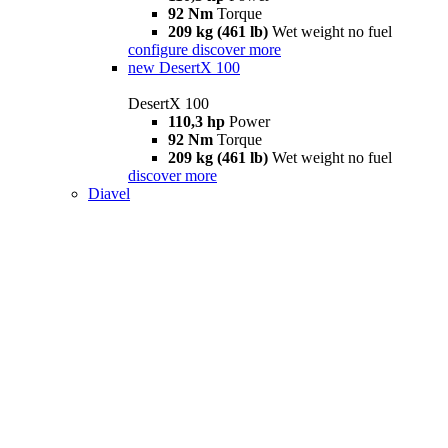
92 Nm
Torque
209 kg (461 lb)
Wet weight no fuel
configure
discover more
new
DesertX 100
DesertX 100
110,3 hp
Power
92 Nm
Torque
209 kg (461 lb)
Wet weight no fuel
discover more
Diavel