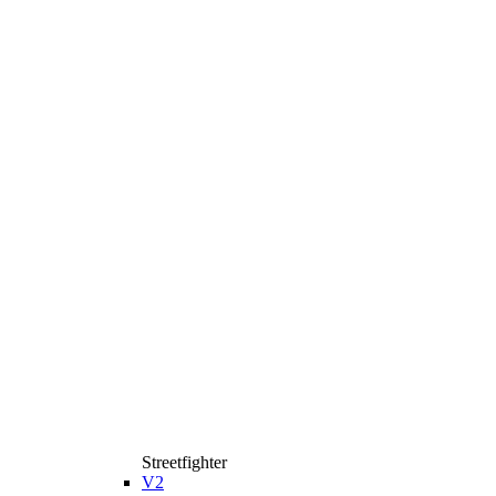
Streetfighter
V2