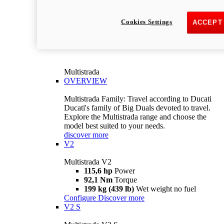
Cookies Settings
ACCEPT
Multistrada
OVERVIEW
Multistrada Family: Travel according to Ducati
Ducati's family of Big Duals devoted to travel.
Explore the Multistrada range and choose the
model best suited to your needs.
discover more
V2
Multistrada V2
115,6 hp
Power
92,1 Nm
Torque
199 kg (439 lb)
Wet weight no fuel
Configure
Discover more
V2 S