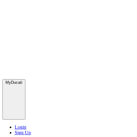
MyDucati
Login
Sign Up