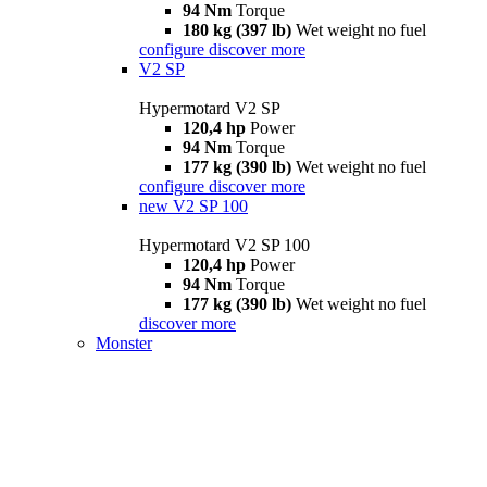
94 Nm
Torque
180 kg (397 lb)
Wet weight no fuel
configure
discover more
V2 SP
Hypermotard V2 SP
120,4 hp
Power
94 Nm
Torque
177 kg (390 lb)
Wet weight no fuel
configure
discover more
new
V2 SP 100
Hypermotard V2 SP 100
120,4 hp
Power
94 Nm
Torque
177 kg (390 lb)
Wet weight no fuel
discover more
Monster