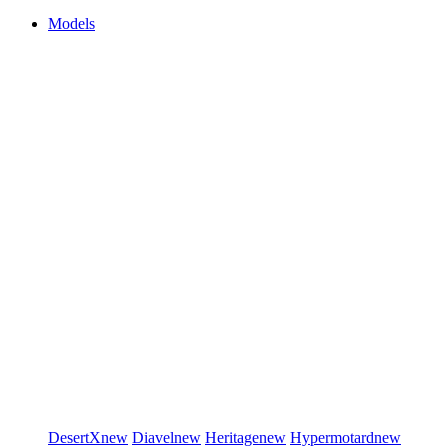
Models
DesertX
new
Diavel
new
Heritage
new
Hypermotard
new