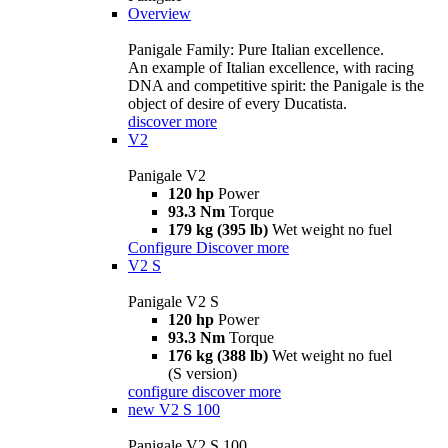
Overview
Panigale Family: Pure Italian excellence.
An example of Italian excellence, with racing
DNA and competitive spirit: the Panigale is the
object of desire of every Ducatista.
discover more
V2
Panigale V2
120 hp
Power
93.3 Nm
Torque
179 kg (395 lb)
Wet weight no fuel
Configure
Discover more
V2 S
Panigale V2 S
120 hp
Power
93.3 Nm
Torque
176 kg (388 lb)
Wet weight no fuel
(S version)
configure
discover more
new
V2 S 100
Panigale V2 S 100