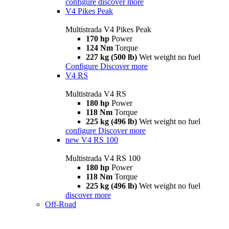
configure
discover more
V4 Pikes Peak
Multistrada V4 Pikes Peak
170 hp
Power
124 Nm
Torque
227 kg (500 lb)
Wet weight no fuel
Configure
Discover more
V4 RS
Multistrada V4 RS
180 hp
Power
118 Nm
Torque
225 kg (496 lb)
Wet weight no fuel
configure
Discover more
new
V4 RS 100
Multistrada V4 RS 100
180 hp
Power
118 Nm
Torque
225 kg (496 lb)
Wet weight no fuel
discover more
Off-Road