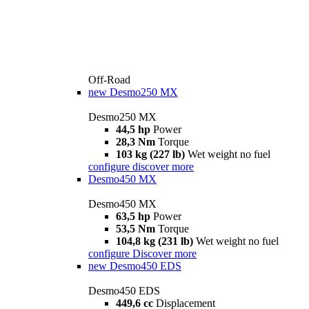
Off-Road
new
Desmo250 MX
Desmo250 MX
44,5 hp
Power
28,3 Nm
Torque
103 kg (227 lb)
Wet weight no fuel
configure
discover more
Desmo450 MX
Desmo450 MX
63,5 hp
Power
53,5 Nm
Torque
104,8 kg (231 lb)
Wet weight no fuel
configure
Discover more
new
Desmo450 EDS
Desmo450 EDS
449,6 cc
Displacement