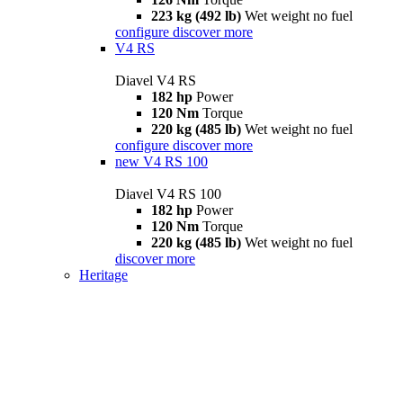
223 kg (492 lb)
Wet weight no fuel
configure
discover more
V4 RS
Diavel V4 RS
182 hp
Power
120 Nm
Torque
220 kg (485 lb)
Wet weight no fuel
configure
discover more
new
V4 RS 100
Diavel V4 RS 100
182 hp
Power
120 Nm
Torque
220 kg (485 lb)
Wet weight no fuel
discover more
Heritage