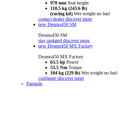
970 mm
Seat height
110,5 kg (243.6 lb)
(racing kit)
Wet weight no fuel
contact dealer
discover more
new
Desmo450 SM
Desmo450 SM
stay updated
discover more
new
Desmo450 MX Factory
Desmo450 MX Factory
63.5 hp
Power
53.5 Nm
Torque
104 kg (229 lb)
Wet weight no fuel
configure
discover more
Panigale