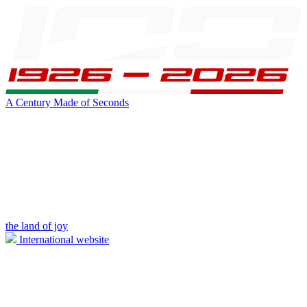
A Century Made of Seconds
the land of joy
International website