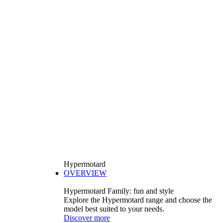
Hypermotard
OVERVIEW
Hypermotard Family: fun and style
Explore the Hypermotard range and choose the
model best suited to your needs.
Discover more