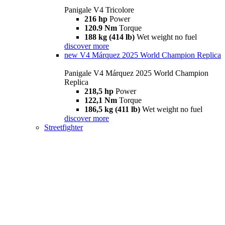
Panigale V4 Tricolore
216 hp
Power
120.9 Nm
Torque
188 kg (414 lb)
Wet weight no fuel
discover more
new
V4 Márquez 2025 World Champion Replica
Panigale V4 Márquez 2025 World Champion
Replica
218,5 hp
Power
122,1 Nm
Torque
186,5 kg (411 lb)
Wet weight no fuel
discover more
Streetfighter