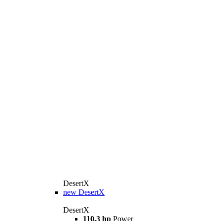
DesertX
new
DesertX
DesertX
110,3 hp
Power