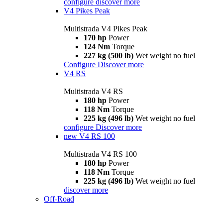
configure
discover more
V4 Pikes Peak
Multistrada V4 Pikes Peak
170 hp
Power
124 Nm
Torque
227 kg (500 lb)
Wet weight no fuel
Configure
Discover more
V4 RS
Multistrada V4 RS
180 hp
Power
118 Nm
Torque
225 kg (496 lb)
Wet weight no fuel
configure
Discover more
new
V4 RS 100
Multistrada V4 RS 100
180 hp
Power
118 Nm
Torque
225 kg (496 lb)
Wet weight no fuel
discover more
Off-Road