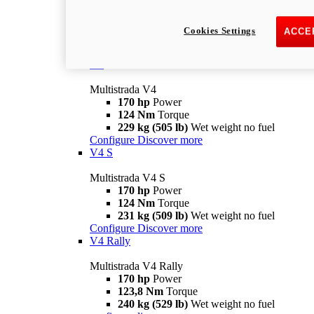
Multistrada V2 S
115,6 hp
Power
92,1 Nm
Torque
Cookies Settings
ACCE
202 kg (445 lb)
Wet weight no fuel
Configure
Discover more
V4
Multistrada V4
170 hp
Power
124 Nm
Torque
229 kg (505 lb)
Wet weight no fuel
Configure
Discover more
V4 S
Multistrada V4 S
170 hp
Power
124 Nm
Torque
231 kg (509 lb)
Wet weight no fuel
Configure
Discover more
V4 Rally
Multistrada V4 Rally
170 hp
Power
123,8 Nm
Torque
240 kg (529 lb)
Wet weight no fuel