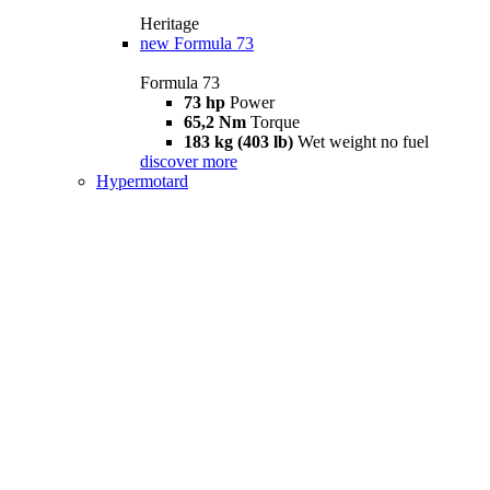
Heritage
new
Formula 73
Formula 73
73 hp
Power
65,2 Nm
Torque
183 kg (403 lb)
Wet weight no fuel
discover more
Hypermotard