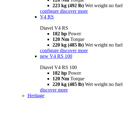
223 kg (492 lb)
Wet weight no fuel
configure
discover more
V4 RS
Diavel V4 RS
182 hp
Power
120 Nm
Torque
220 kg (485 lb)
Wet weight no fuel
configure
discover more
new
V4 RS 100
Diavel V4 RS 100
182 hp
Power
120 Nm
Torque
220 kg (485 lb)
Wet weight no fuel
discover more
Heritage