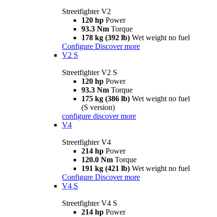
Streetfighter V2
120 hp
Power
93.3 Nm
Torque
178 kg (392 lb)
Wet weight no fuel
Configure
Discover more
V2 S
Streetfighter V2 S
120 hp
Power
93.3 Nm
Torque
175 kg (386 lb)
Wet weight no fuel
(S version)
configure
discover more
V4
Streetfighter V4
214 hp
Power
120.0 Nm
Torque
191 kg (421 lb)
Wet weight no fuel
Configure
Discover more
V4 S
Streetfighter V4 S
214 hp
Power