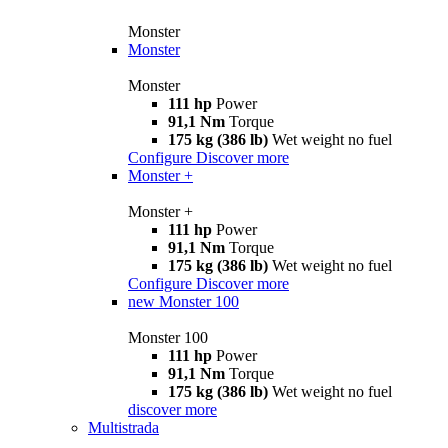
Monster
Monster
Monster
111 hp
Power
91,1 Nm
Torque
175 kg (386 lb)
Wet weight no fuel
Configure
Discover more
Monster +
Monster +
111 hp
Power
91,1 Nm
Torque
175 kg (386 lb)
Wet weight no fuel
Configure
Discover more
new
Monster 100
Monster 100
111 hp
Power
91,1 Nm
Torque
175 kg (386 lb)
Wet weight no fuel
discover more
Multistrada