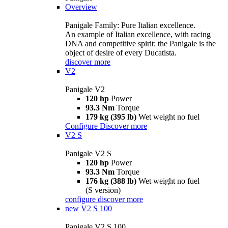
Overview
Panigale Family: Pure Italian excellence.
An example of Italian excellence, with racing
DNA and competitive spirit: the Panigale is the
object of desire of every Ducatista.
discover more
V2
Panigale V2
120 hp
Power
93.3 Nm
Torque
179 kg (395 lb)
Wet weight no fuel
Configure
Discover more
V2 S
Panigale V2 S
120 hp
Power
93.3 Nm
Torque
176 kg (388 lb)
Wet weight no fuel
(S version)
configure
discover more
new
V2 S 100
Panigale V2 S 100