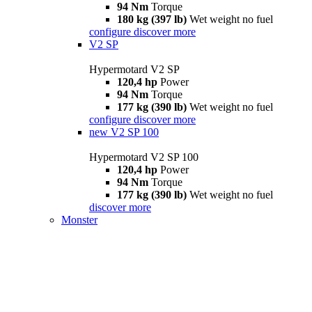
94 Nm
Torque
180 kg (397 lb)
Wet weight no fuel
configure
discover more
V2 SP
Hypermotard V2 SP
120,4 hp
Power
94 Nm
Torque
177 kg (390 lb)
Wet weight no fuel
configure
discover more
new
V2 SP 100
Hypermotard V2 SP 100
120,4 hp
Power
94 Nm
Torque
177 kg (390 lb)
Wet weight no fuel
discover more
Monster