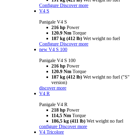
Configure
Discover more
V4 S
Panigale V4 S
216 hp
Power
120.9 Nm
Torque
187 kg (412 lb)
Wet weight no fuel
Configure
Discover more
new
V4 S 100
Panigale V4 S 100
216 hp
Power
120.9 Nm
Torque
187 kg (412 lb)
Wet weight no fuel ("S"
version)
discover more
V4 R
Panigale V4 R
218 hp
Power
114,5 Nm
Torque
186,5 kg (411 lb)
Wet weight no fuel
configure
Discover more
V4 Tricolore