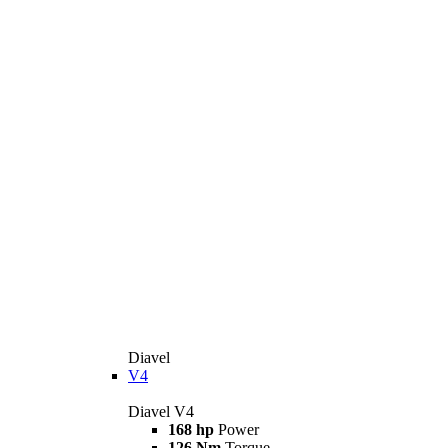
Diavel
V4
Diavel V4
168 hp
Power
126 Nm
Torque