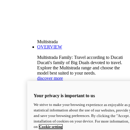
Multistrada
OVERVIEW
Multistrada Family: Travel according to Ducati
Ducati's family of Big Duals devoted to travel.
Explore the Multistrada range and choose the
model best suited to your needs.
discover more
V2
Multistrada V2
Your privacy is important to us
115,6 hp
Power
92,1 Nm
Torque
We strive to make your browsing experience as enjoyable as p
199 kg (439 lb)
Wet weight no fuel
statistical information about the use of our websites, provide 
Configure
Discover more
and save your browsing preferences. By clicking the "Accept 
V2 S
installation of cookies on your device. For more information
on
Cookie setting