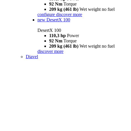
92 Nm
Torque
209 kg (461 lb)
Wet weight no fuel
configure
discover more
new
DesertX 100
DesertX 100
110,3 hp
Power
92 Nm
Torque
209 kg (461 lb)
Wet weight no fuel
discover more
Diavel