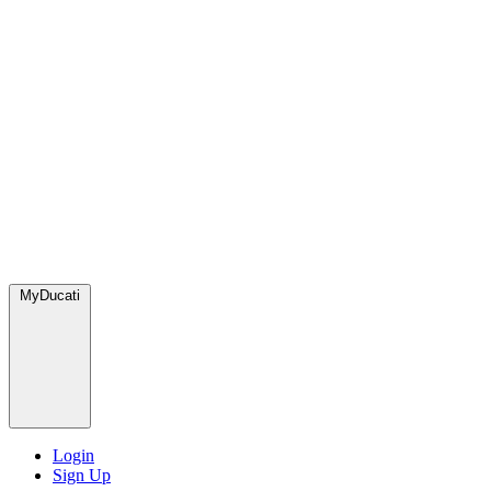
MyDucati
Login
Sign Up