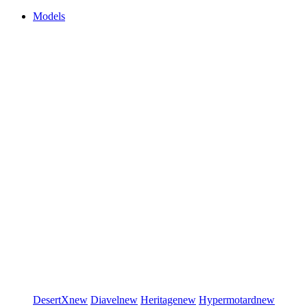
Models
DesertX
new
Diavel
new
Heritage
new
Hypermotard
new