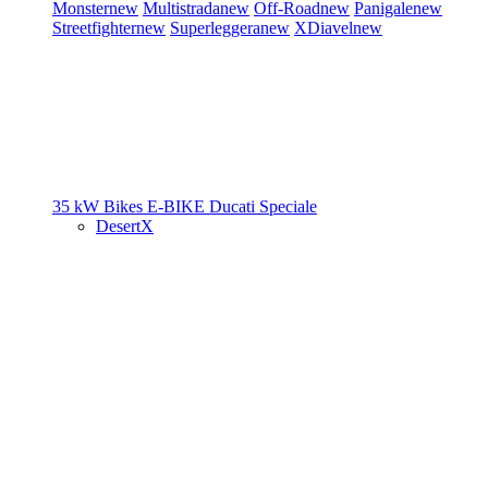
Monster
new
Multistrada
new
Off-Road
new
Panigale
new
Streetfighter
new
Superleggera
new
XDiavel
new
35 kW Bikes
E-BIKE
Ducati Speciale
DesertX