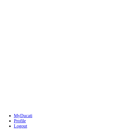
MyDucati
Profile
Logout