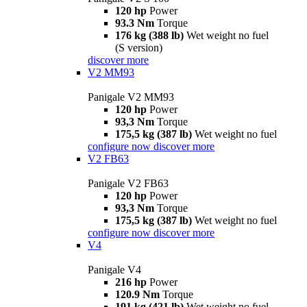
120 hp
Power
93.3 Nm
Torque
176 kg (388 lb)
Wet weight no fuel
(S version)
discover more
V2 MM93
Panigale V2 MM93
120 hp
Power
93,3 Nm
Torque
175,5 kg (387 lb)
Wet weight no fuel
configure now
discover more
V2 FB63
Panigale V2 FB63
120 hp
Power
93,3 Nm
Torque
175,5 kg (387 lb)
Wet weight no fuel
configure now
discover more
V4
Panigale V4
216 hp
Power
120.9 Nm
Torque
191 kg (421 lb)
Wet weight no fuel