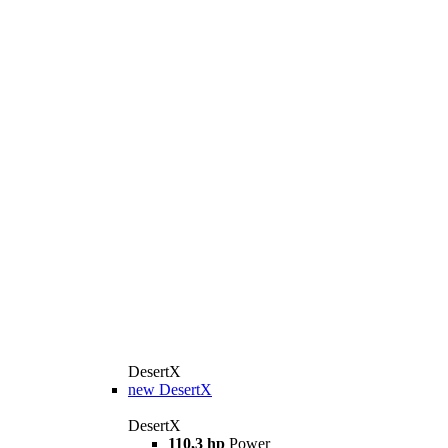
DesertX
new
DesertX
DesertX
110,3 hp
Power