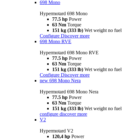
698 Mono
Hypermotard 698 Mono
77.5 hp
Power
63 Nm
Torque
151 kg (333 lb)
Wet weight no fuel
Configure
Discover more
698 Mono RVE
Hypermotard 698 Mono RVE
77.5 hp
Power
63 Nm
Torque
151 kg (333 lb)
Wet weight no fuel
Configure
Discover more
new
698 Mono Nera
Hypermotard 698 Mono Nera
77.5 hp
Power
63 Nm
Torque
151 kg (333 lb)
Wet weight no fuel
configure
discover more
V2
Hypermotard V2
120,4 hp
Power