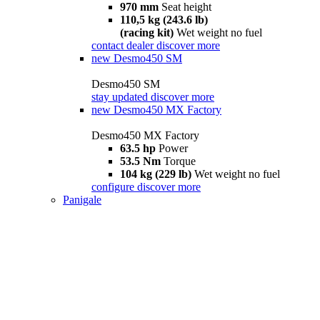
970 mm
Seat height
110,5 kg (243.6 lb)
(racing kit)
Wet weight no fuel
contact dealer
discover more
new
Desmo450 SM
Desmo450 SM
stay updated
discover more
new
Desmo450 MX Factory
Desmo450 MX Factory
63.5 hp
Power
53.5 Nm
Torque
104 kg (229 lb)
Wet weight no fuel
configure
discover more
Panigale