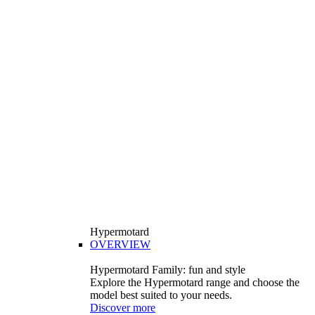
Hypermotard
OVERVIEW
Hypermotard Family: fun and style
Explore the Hypermotard range and choose the
model best suited to your needs.
Discover more