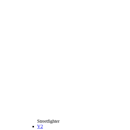
Streetfighter
V2