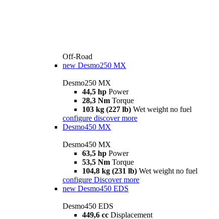
Off-Road
new
Desmo250 MX
Desmo250 MX
44,5 hp
Power
28,3 Nm
Torque
103 kg (227 lb)
Wet weight no fuel
configure
discover more
Desmo450 MX
Desmo450 MX
63,5 hp
Power
53,5 Nm
Torque
104,8 kg (231 lb)
Wet weight no fuel
configure
Discover more
new
Desmo450 EDS
Desmo450 EDS
449,6 cc
Displacement