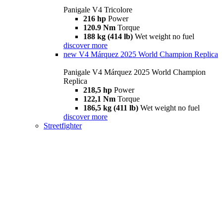
Panigale V4 Tricolore
216 hp
Power
120.9 Nm
Torque
188 kg (414 lb)
Wet weight no fuel
discover more
new
V4 Márquez 2025 World Champion Replica
Panigale V4 Márquez 2025 World Champion
Replica
218,5 hp
Power
122,1 Nm
Torque
186,5 kg (411 lb)
Wet weight no fuel
discover more
Streetfighter