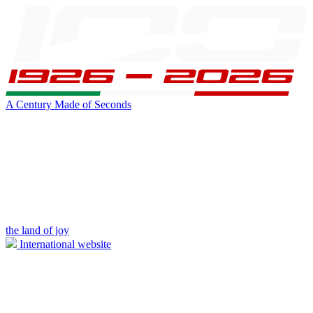
A Century Made of Seconds
the land of joy
International website