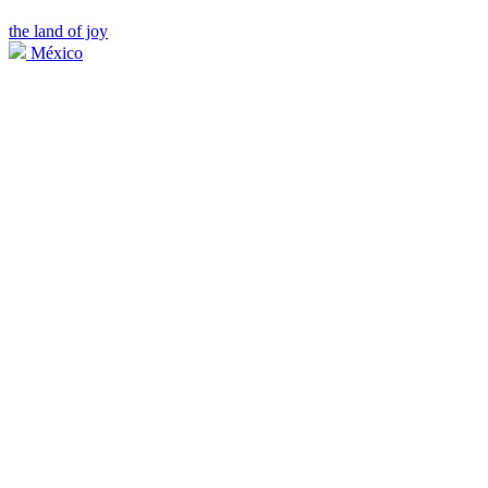
the land of joy
México