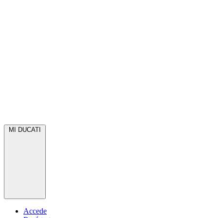
MI DUCATI
Accede