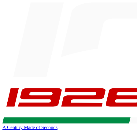
A Century Made of Seconds